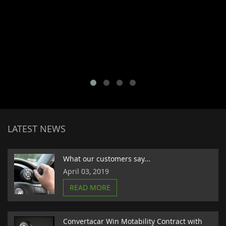
LATEST NEWS
What our customers say...
April 03, 2019
READ MORE
Convertacar Win Motability Contract with