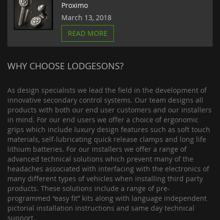
Proximo
March 13, 2018
READ MORE
WHY CHOOSE LODGESONS?
As design specialists we lead the field in the development of
innovative secondary control systems. Our team designs all
products with both our end user customers and our installers
in mind. For our end users we offer a choice of ergonomic
grips which include luxury design features such as soft touch
materials, self-lubricating quick release clamps and long life
lithium batteries. For our installers we offer a range of
advanced technical solutions which prevent many of the
headaches associated with interfacing with the electronics of
many different types of vehicles when installing third party
products. These solutions include a range of pre-
programmed “easy fit” kits along with language independent
pictorial installation instructions and same day technical
support.