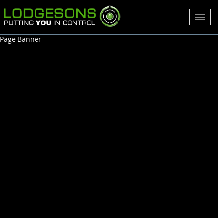
Toggl
navig
Page Banner