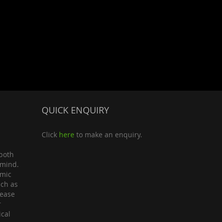
QUICK ENQUIRY
Click
here
to make an enquiry.
both
 mind.
omic
uch as
lease
r
ical