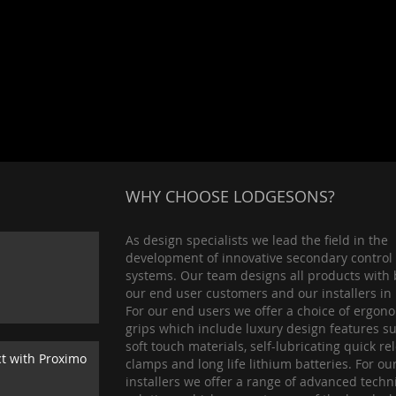
WHY CHOOSE LODGESONS?
As design specialists we lead the field in the
development of innovative secondary control
systems. Our team designs all products with 
our end user customers and our installers in
For our end users we offer a choice of ergon
grips which include luxury design features s
soft touch materials, self-lubricating quick re
ct with Proximo
clamps and long life lithium batteries. For ou
installers we offer a range of advanced techn