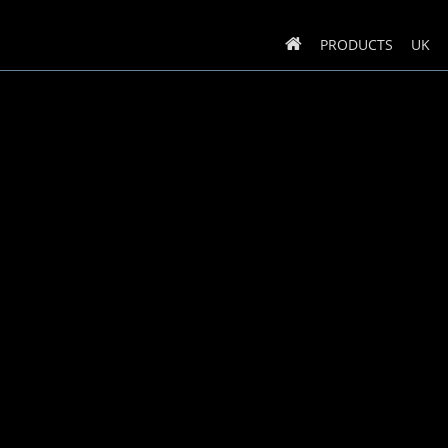
PRODUCTS
UK