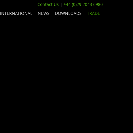
Contact Us
|
+44 (0)29 2043 6980
INTERNATIONAL
NEWS
DOWNLOADS
TRADE