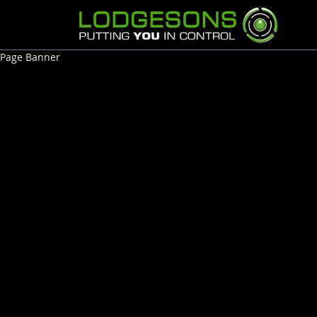
Page Banner