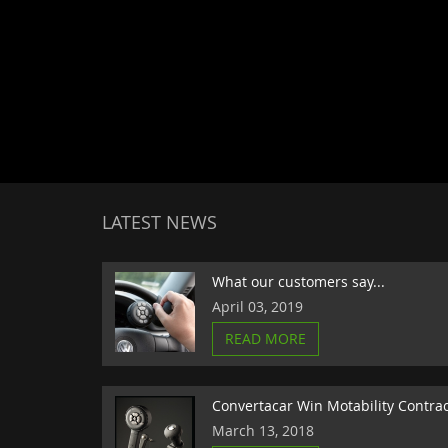
LATEST NEWS
What our customers say...
April 03, 2019
READ MORE
Convertacar Win Motability Contra
March 13, 2018