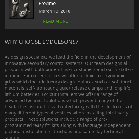
Proximo
March 13, 2018
READ MORE
WHY CHOOSE LODGESONS?
As design specialists we lead the field in the development of
innovative secondary control systems. Our team designs all
products with both our end user customers and our installers
in mind. For our end users we offer a choice of ergonomic
grips which include luxury design features such as soft touch
materials, self-lubricating quick release clamps and long life
lithium batteries. For our installers we offer a range of
advanced technical solutions which prevent many of the
headaches associated with interfacing with the electronics of
many different types of vehicles when installing third party
products. These solutions include a range of pre-
programmed “easy fit” kits along with language independent
pictorial installation instructions and same day technical
support.