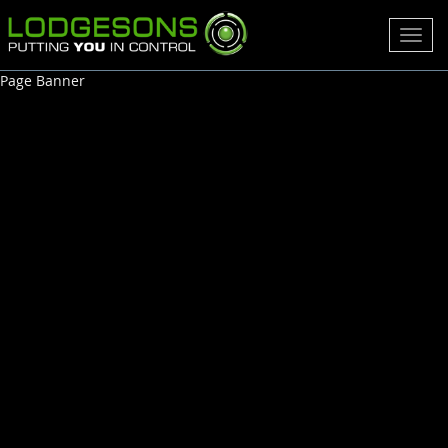
Toggl
navig
Page Banner