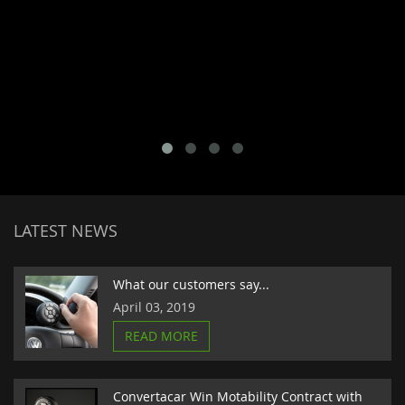
LATEST NEWS
What our customers say...
April 03, 2019
READ MORE
Convertacar Win Motability Contract with