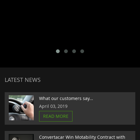
LATEST NEWS
What our customers say...
April 03, 2019
READ MORE
Convertacar Win Motability Contract with