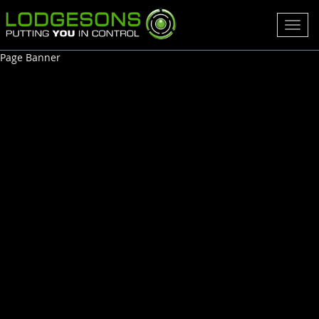
Toggl
navig
Page Banner