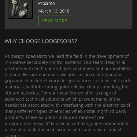
Proximo
March 13, 2018
READ MORE
WHY CHOOSE LODGESONS?
As design specialists we lead the field in the development of
innovative secondary control systems. Our team designs all
products with both our end user customers and our installers
in mind. For our end users we offer a choice of ergonomic
grips which include luxury design features such as soft touch
materials, self-lubricating quick release clamps and long life
lithium batteries. For our installers we offer a range of
advanced technical solutions which prevent many of the
headaches associated with interfacing with the electronics of
many different types of vehicles when installing third party
products. These solutions include a range of pre-
programmed “easy fit” kits along with language independent
pictorial installation instructions and same day technical
support.