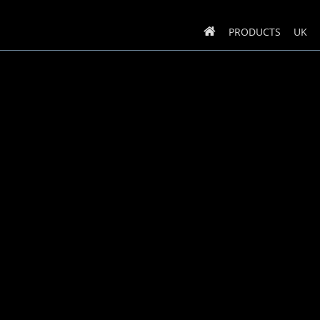
PRODUCTS
UK