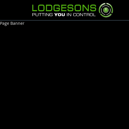
Page Banner