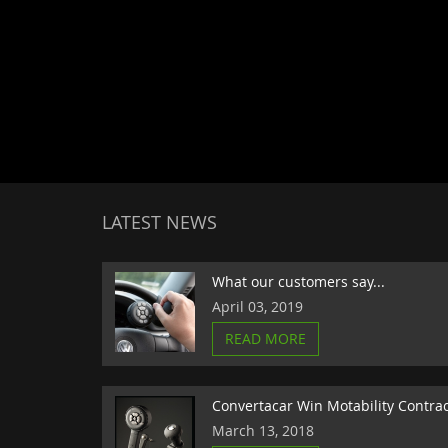
LATEST NEWS
What our customers say...
April 03, 2019
READ MORE
Convertacar Win Motability Contra
March 13, 2018