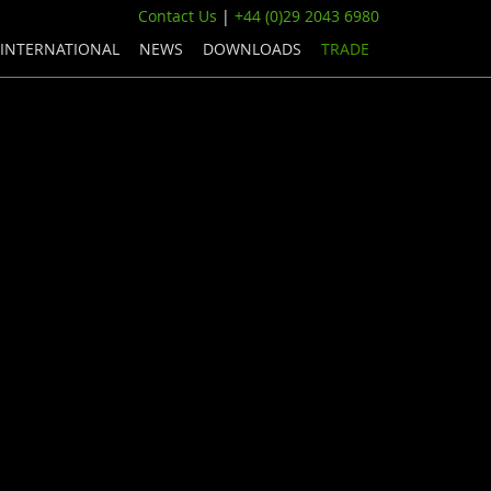
Contact Us
|
+44 (0)29 2043 6980
INTERNATIONAL
NEWS
DOWNLOADS
TRADE