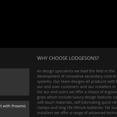
WHY CHOOSE LODGESONS?
As design specialists we lead the field in the
development of innovative secondary control
systems. Our team designs all products with 
our end user customers and our installers in
For our end users we offer a choice of ergon
grips which include luxury design features s
soft touch materials, self-lubricating quick re
ct with Proximo
clamps and long life lithium batteries. For ou
installers we offer a range of advanced techn