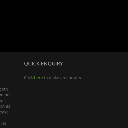
QUICK ENQUIRY
Click
here
to make an enquiry.
both
 mind.
omic
uch as
lease
r
ical