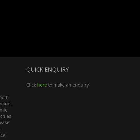
QUICK ENQUIRY
Click
here
to make an enquiry.
both
 mind.
omic
uch as
lease
r
ical