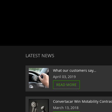
LATEST NEWS
What our customers say...
April 03, 2019
READ MORE
Convertacar Win Motability Contra
March 13, 2018