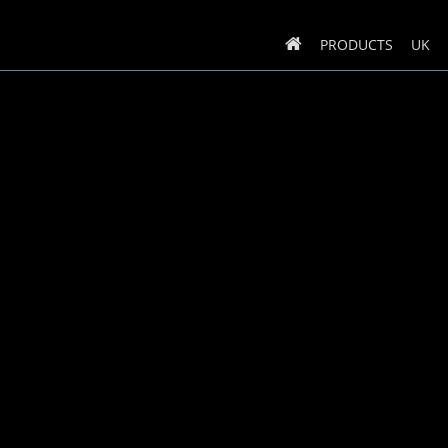
PRODUCTS
UK