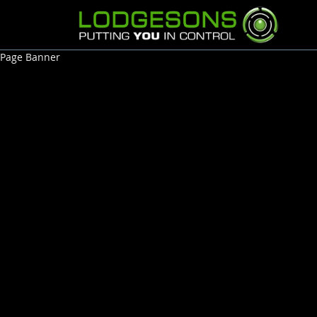
Page Banner