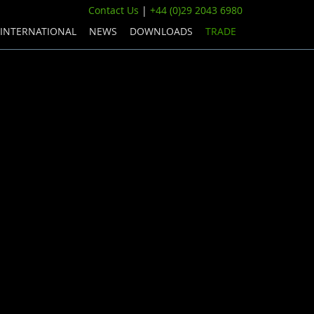
Contact Us
|
+44 (0)29 2043 6980
INTERNATIONAL
NEWS
DOWNLOADS
TRADE