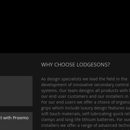
WHY CHOOSE LODGESONS?
As design specialists we lead the field in the
development of innovative secondary control
systems. Our team designs all products with 
our end user customers and our installers in
For our end users we offer a choice of ergon
grips which include luxury design features s
soft touch materials, self-lubricating quick re
ct with Proximo
clamps and long life lithium batteries. For ou
installers we offer a range of advanced techn