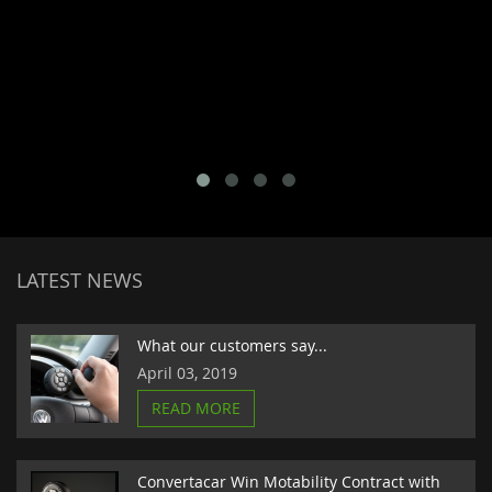
LATEST NEWS
What our customers say...
April 03, 2019
READ MORE
Convertacar Win Motability Contract with