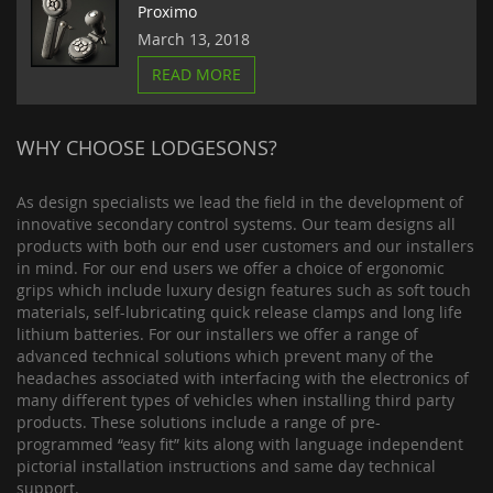
Proximo
March 13, 2018
READ MORE
WHY CHOOSE LODGESONS?
As design specialists we lead the field in the development of
innovative secondary control systems. Our team designs all
products with both our end user customers and our installers
in mind. For our end users we offer a choice of ergonomic
grips which include luxury design features such as soft touch
materials, self-lubricating quick release clamps and long life
lithium batteries. For our installers we offer a range of
advanced technical solutions which prevent many of the
headaches associated with interfacing with the electronics of
many different types of vehicles when installing third party
products. These solutions include a range of pre-
programmed “easy fit” kits along with language independent
pictorial installation instructions and same day technical
support.