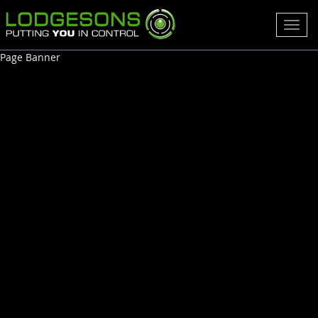
Toggl
navig
Page Banner