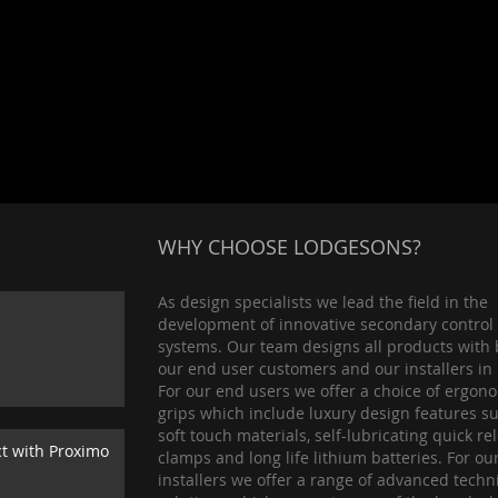
WHY CHOOSE LODGESONS?
As design specialists we lead the field in the
development of innovative secondary control
systems. Our team designs all products with 
our end user customers and our installers in
For our end users we offer a choice of ergon
grips which include luxury design features s
soft touch materials, self-lubricating quick re
ct with Proximo
clamps and long life lithium batteries. For ou
installers we offer a range of advanced techn