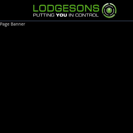
Page Banner