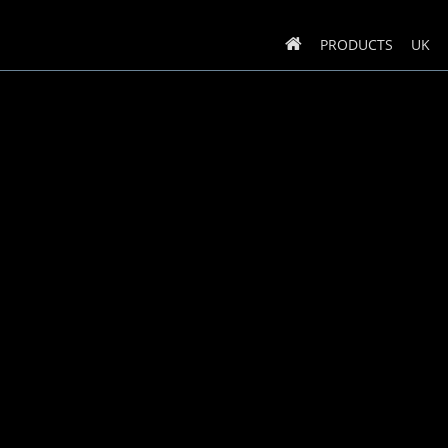
PRODUCTS
UK