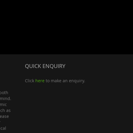
QUICK ENQUIRY
Click
here
to make an enquiry.
both
 mind.
omic
uch as
lease
r
ical