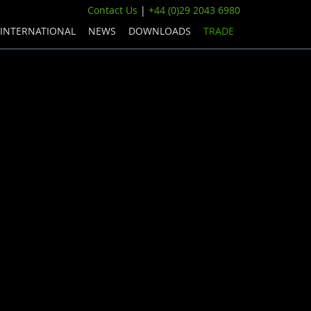
Contact Us
|
+44 (0)29 2043 6980
INTERNATIONAL
NEWS
DOWNLOADS
TRADE