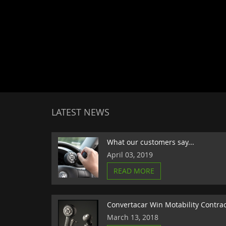
LATEST NEWS
What our customers say...
April 03, 2019
READ MORE
Convertacar Win Motability Contra
March 13, 2018