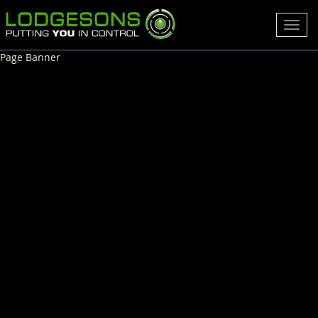
Toggl
navig
Page Banner