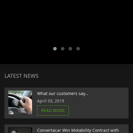
LATEST NEWS
What our customers say...
April 03, 2019
READ MORE
Convertacar Win Motability Contract with