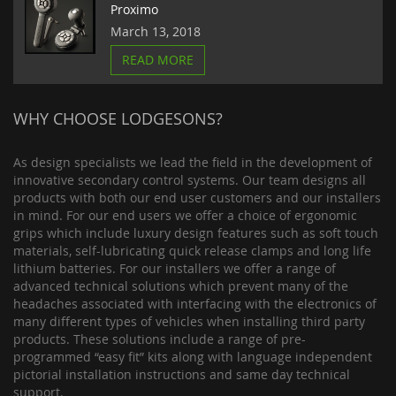
Proximo
March 13, 2018
READ MORE
WHY CHOOSE LODGESONS?
As design specialists we lead the field in the development of
innovative secondary control systems. Our team designs all
products with both our end user customers and our installers
in mind. For our end users we offer a choice of ergonomic
grips which include luxury design features such as soft touch
materials, self-lubricating quick release clamps and long life
lithium batteries. For our installers we offer a range of
advanced technical solutions which prevent many of the
headaches associated with interfacing with the electronics of
many different types of vehicles when installing third party
products. These solutions include a range of pre-
programmed “easy fit” kits along with language independent
pictorial installation instructions and same day technical
support.