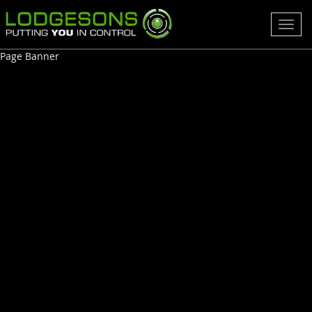
Toggl
navig
Page Banner