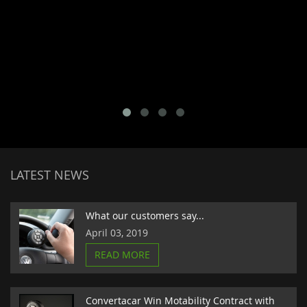
LATEST NEWS
What our customers say...
April 03, 2019
READ MORE
Convertacar Win Motability Contract with