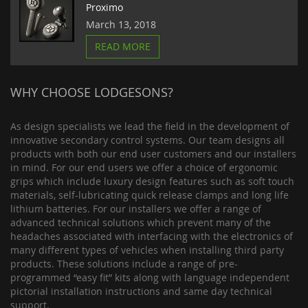
Proximo
March 13, 2018
READ MORE
WHY CHOOSE LODGESONS?
As design specialists we lead the field in the development of
innovative secondary control systems. Our team designs all
products with both our end user customers and our installers
in mind. For our end users we offer a choice of ergonomic
grips which include luxury design features such as soft touch
materials, self-lubricating quick release clamps and long life
lithium batteries. For our installers we offer a range of
advanced technical solutions which prevent many of the
headaches associated with interfacing with the electronics of
many different types of vehicles when installing third party
products. These solutions include a range of pre-
programmed “easy fit” kits along with language independent
pictorial installation instructions and same day technical
support.