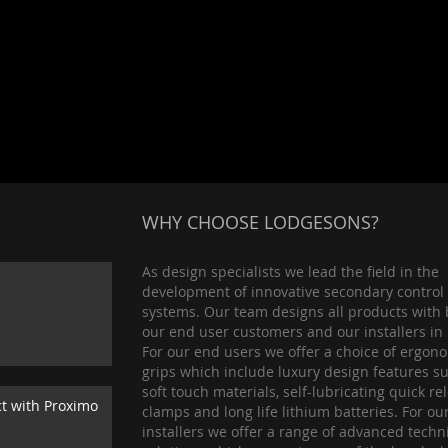
WHY CHOOSE LODGESONS?
As design specialists we lead the field in the
development of innovative secondary control
systems. Our team designs all products with 
our end user customers and our installers in
For our end users we offer a choice of ergon
grips which include luxury design features s
soft touch materials, self-lubricating quick re
ct with Proximo
clamps and long life lithium batteries. For ou
installers we offer a range of advanced techn