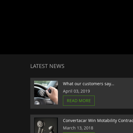
LATEST NEWS
What our customers say...
April 03, 2019
READ MORE
Convertacar Win Motability Contra
March 13, 2018