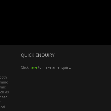
QUICK ENQUIRY
Click
here
to make an enquiry.
both
 mind.
omic
uch as
lease
r
ical