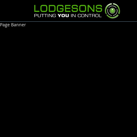
Page Banner