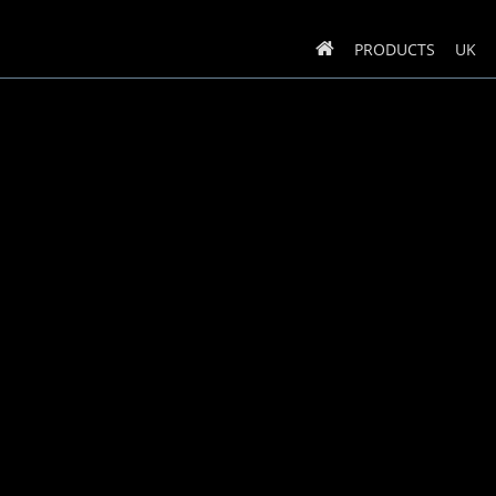
PRODUCTS
UK