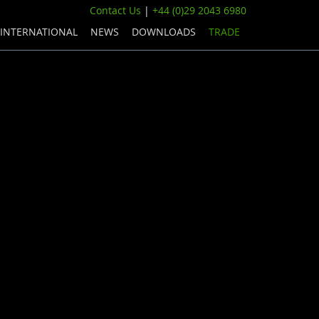
Contact Us
|
+44 (0)29 2043 6980
INTERNATIONAL
NEWS
DOWNLOADS
TRADE