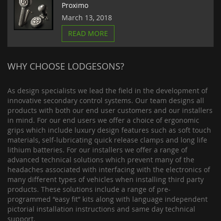
Proximo
March 13, 2018
READ MORE
WHY CHOOSE LODGESONS?
As design specialists we lead the field in the development of
innovative secondary control systems. Our team designs all
products with both our end user customers and our installers
in mind. For our end users we offer a choice of ergonomic
grips which include luxury design features such as soft touch
materials, self-lubricating quick release clamps and long life
lithium batteries. For our installers we offer a range of
advanced technical solutions which prevent many of the
headaches associated with interfacing with the electronics of
many different types of vehicles when installing third party
products. These solutions include a range of pre-
programmed “easy fit” kits along with language independent
pictorial installation instructions and same day technical
support.