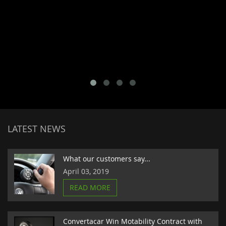
LATEST NEWS
What our customers say...
April 03, 2019
READ MORE
Convertacar Win Motability Contract with