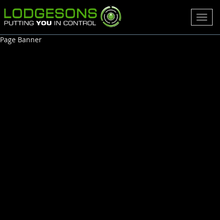
Toggl
navig
Page Banner