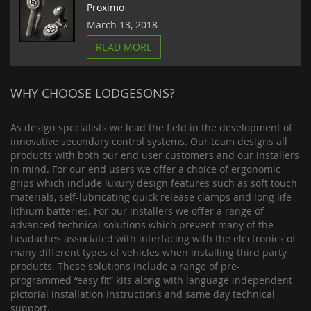
Proximo
March 13, 2018
READ MORE
WHY CHOOSE LODGESONS?
As design specialists we lead the field in the development of
innovative secondary control systems. Our team designs all
products with both our end user customers and our installers
in mind. For our end users we offer a choice of ergonomic
grips which include luxury design features such as soft touch
materials, self-lubricating quick release clamps and long life
lithium batteries. For our installers we offer a range of
advanced technical solutions which prevent many of the
headaches associated with interfacing with the electronics of
many different types of vehicles when installing third party
products. These solutions include a range of pre-
programmed “easy fit” kits along with language independent
pictorial installation instructions and same day technical
support.