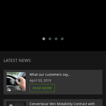
LATEST NEWS
What our customers say...
April 03, 2019
READ MORE
Convertacar Win Motability Contract with