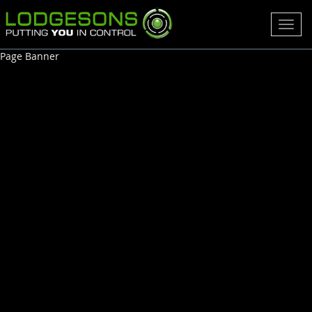
Toggl
navig
Page Banner