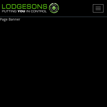
Toggl
navig
Page Banner