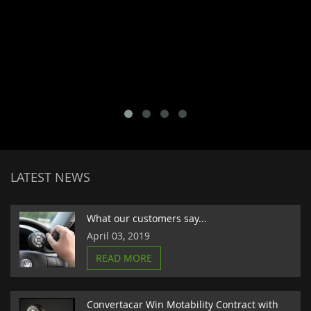
LATEST NEWS
What our customers say...
April 03, 2019
READ MORE
Convertacar Win Motability Contract with