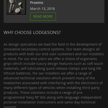
Proximo
March 13, 2018
READ MORE
WHY CHOOSE LODGESONS?
As design specialists we lead the field in the development of
innovative secondary control systems. Our team designs all
products with both our end user customers and our installers
in mind. For our end users we offer a choice of ergonomic
grips which include luxury design features such as soft touch
materials, self-lubricating quick release clamps and long life
lithium batteries. For our installers we offer a range of
advanced technical solutions which prevent many of the
headaches associated with interfacing with the electronics of
many different types of vehicles when installing third party
products. These solutions include a range of pre-
programmed “easy fit” kits along with language independent
pictorial installation instructions and same day technical
support.