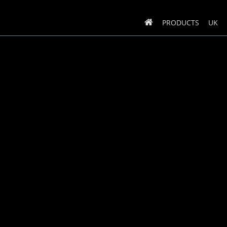
PRODUCTS
UK