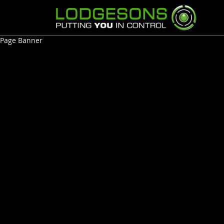
Page Banner