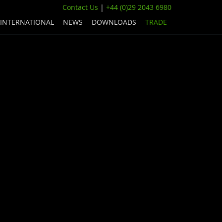
Contact Us
|
+44 (0)29 2043 6980
INTERNATIONAL
NEWS
DOWNLOADS
TRADE