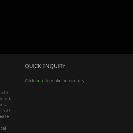
QUICK ENQUIRY
Click
here
to make an enquiry.
both
 mind.
omic
uch as
lease
r
ical