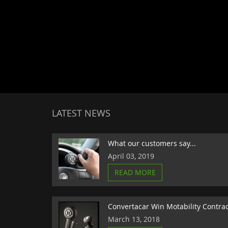
LATEST NEWS
What our customers say...
April 03, 2019
READ MORE
Convertacar Win Motability Contra
March 13, 2018