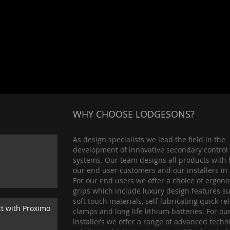
WHY CHOOSE LODGESONS?
As design specialists we lead the field in the
development of innovative secondary control
systems. Our team designs all products with 
our end user customers and our installers in
For our end users we offer a choice of ergon
grips which include luxury design features s
soft touch materials, self-lubricating quick re
ct with Proximo
clamps and long life lithium batteries. For ou
installers we offer a range of advanced techn