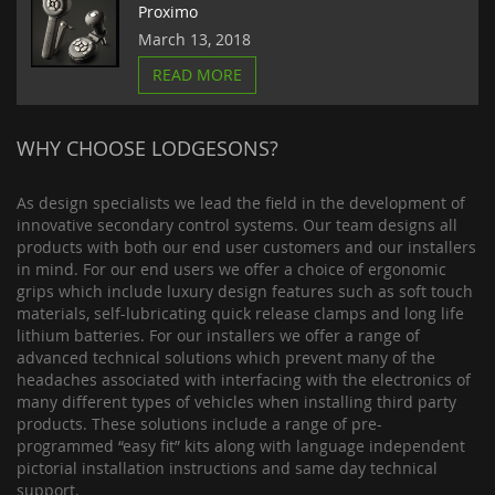
Proximo
March 13, 2018
READ MORE
WHY CHOOSE LODGESONS?
As design specialists we lead the field in the development of
innovative secondary control systems. Our team designs all
products with both our end user customers and our installers
in mind. For our end users we offer a choice of ergonomic
grips which include luxury design features such as soft touch
materials, self-lubricating quick release clamps and long life
lithium batteries. For our installers we offer a range of
advanced technical solutions which prevent many of the
headaches associated with interfacing with the electronics of
many different types of vehicles when installing third party
products. These solutions include a range of pre-
programmed “easy fit” kits along with language independent
pictorial installation instructions and same day technical
support.