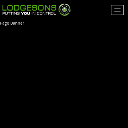
Toggl
navig
Page Banner