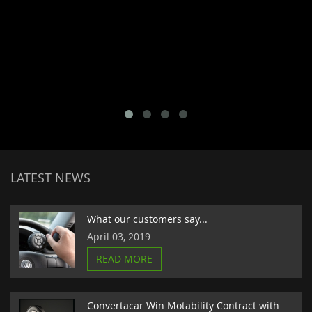
LATEST NEWS
What our customers say...
April 03, 2019
READ MORE
Convertacar Win Motability Contract with