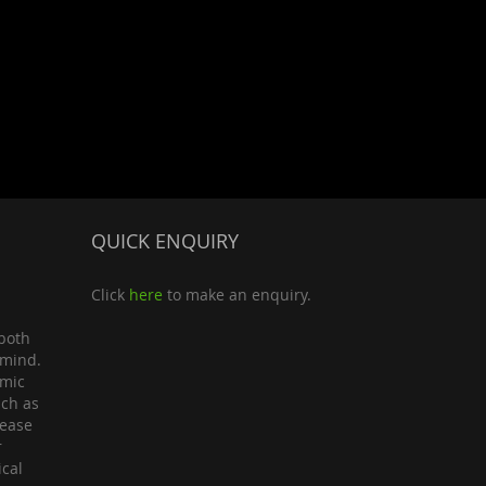
QUICK ENQUIRY
Click
here
to make an enquiry.
both
 mind.
omic
uch as
lease
r
ical