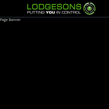
Page Banner