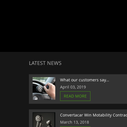
LATEST NEWS
What our customers say...
April 03, 2019
READ MORE
Convertacar Win Motability Contra
March 13, 2018