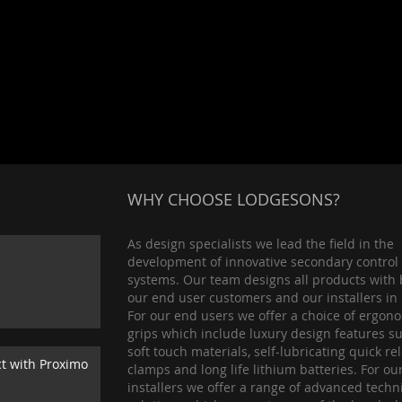
WHY CHOOSE LODGESONS?
As design specialists we lead the field in the
development of innovative secondary control
systems. Our team designs all products with 
our end user customers and our installers in
For our end users we offer a choice of ergon
grips which include luxury design features s
soft touch materials, self-lubricating quick re
ct with Proximo
clamps and long life lithium batteries. For ou
installers we offer a range of advanced techn