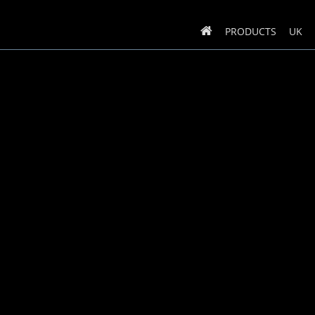
PRODUCTS
UK