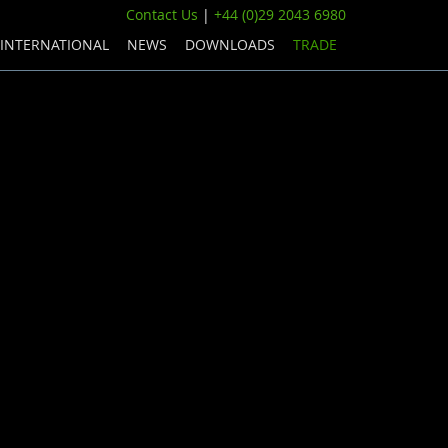
Contact Us
|
+44 (0)29 2043 6980
INTERNATIONAL
NEWS
DOWNLOADS
TRADE