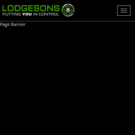
Toggl
navig
Page Banner