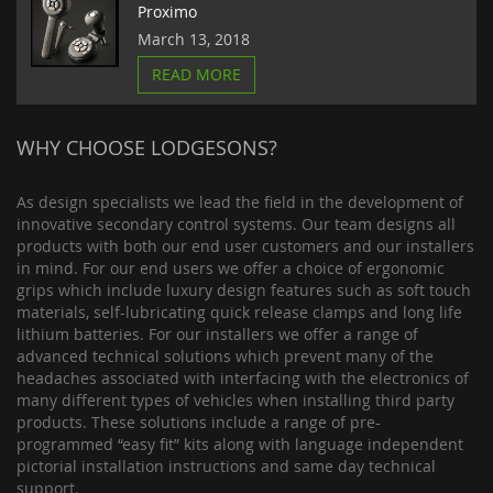
Proximo
March 13, 2018
READ MORE
WHY CHOOSE LODGESONS?
As design specialists we lead the field in the development of
innovative secondary control systems. Our team designs all
products with both our end user customers and our installers
in mind. For our end users we offer a choice of ergonomic
grips which include luxury design features such as soft touch
materials, self-lubricating quick release clamps and long life
lithium batteries. For our installers we offer a range of
advanced technical solutions which prevent many of the
headaches associated with interfacing with the electronics of
many different types of vehicles when installing third party
products. These solutions include a range of pre-
programmed “easy fit” kits along with language independent
pictorial installation instructions and same day technical
support.