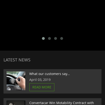
LATEST NEWS
What our customers say...
April 03, 2019
READ MORE
Convertacar Win Motability Contract with