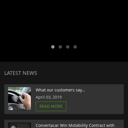
LATEST NEWS
What our customers say...
April 03, 2019
READ MORE
Convertacar Win Motability Contract with