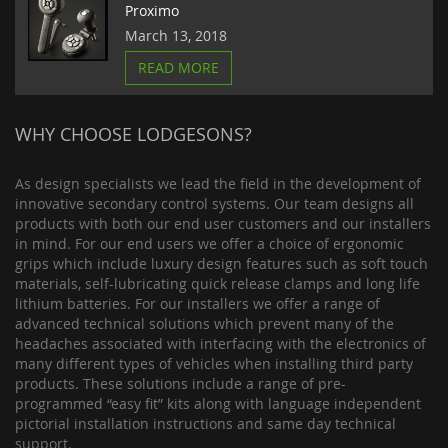
Proximo
March 13, 2018
READ MORE
WHY CHOOSE LODGESONS?
As design specialists we lead the field in the development of
innovative secondary control systems. Our team designs all
products with both our end user customers and our installers
in mind. For our end users we offer a choice of ergonomic
grips which include luxury design features such as soft touch
materials, self-lubricating quick release clamps and long life
lithium batteries. For our installers we offer a range of
advanced technical solutions which prevent many of the
headaches associated with interfacing with the electronics of
many different types of vehicles when installing third party
products. These solutions include a range of pre-
programmed “easy fit” kits along with language independent
pictorial installation instructions and same day technical
support.