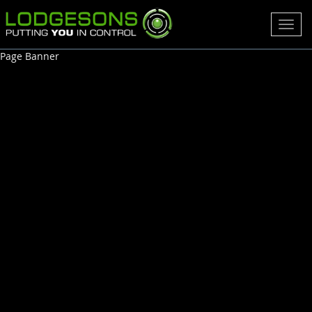
Toggl
navig
Page Banner