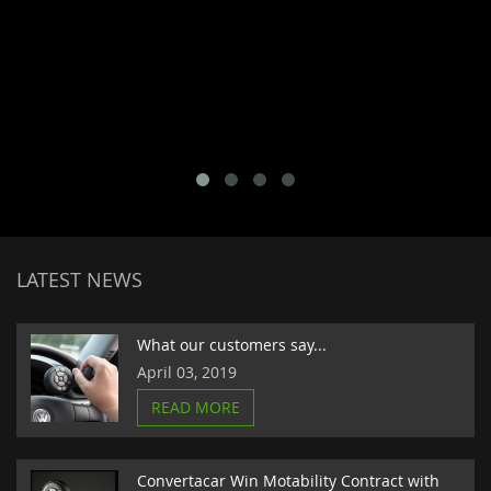
LATEST NEWS
What our customers say...
April 03, 2019
READ MORE
Convertacar Win Motability Contract with