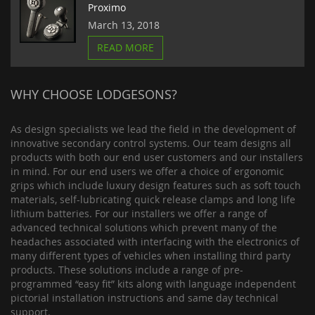
Proximo
March 13, 2018
READ MORE
WHY CHOOSE LODGESONS?
As design specialists we lead the field in the development of
innovative secondary control systems. Our team designs all
products with both our end user customers and our installers
in mind. For our end users we offer a choice of ergonomic
grips which include luxury design features such as soft touch
materials, self-lubricating quick release clamps and long life
lithium batteries. For our installers we offer a range of
advanced technical solutions which prevent many of the
headaches associated with interfacing with the electronics of
many different types of vehicles when installing third party
products. These solutions include a range of pre-
programmed “easy fit” kits along with language independent
pictorial installation instructions and same day technical
support.