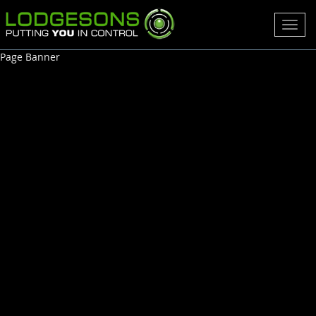
Toggl
navig
Page Banner