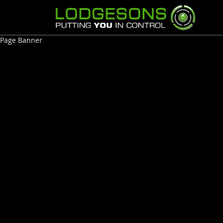
Page Banner