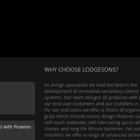
WHY CHOOSE LODGESONS?
As design specialists we lead the field in the
development of innovative secondary control
systems. Our team designs all products with 
our end user customers and our installers in
For our end users we offer a choice of ergon
grips which include luxury design features s
soft touch materials, self-lubricating quick re
ct with Proximo
clamps and long life lithium batteries. For ou
installers we offer a range of advanced techn