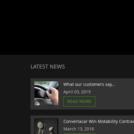
LATEST NEWS
What our customers say...
April 03, 2019
READ MORE
Convertacar Win Motability Contra
March 13, 2018