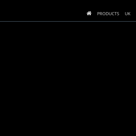
PRODUCTS
UK