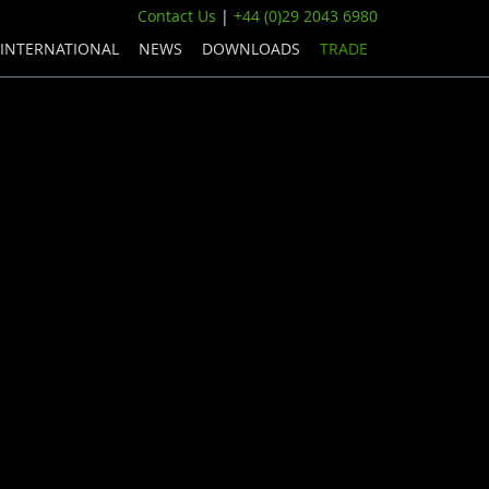
Contact Us
|
+44 (0)29 2043 6980
INTERNATIONAL
NEWS
DOWNLOADS
TRADE