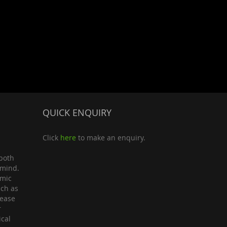
QUICK ENQUIRY
Click
here
to make an enquiry.
both
 mind.
omic
uch as
lease
r
ical