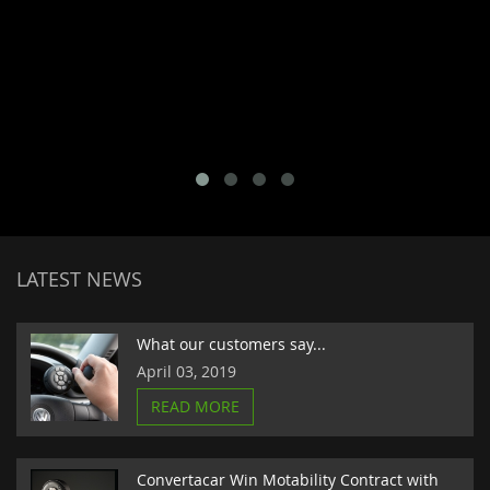
LATEST NEWS
What our customers say...
April 03, 2019
READ MORE
Convertacar Win Motability Contract with