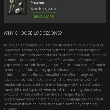
Proximo
March 13, 2018
READ MORE
WHY CHOOSE LODGESONS?
As design specialists we lead the field in the development of
innovative secondary control systems. Our team designs all
products with both our end user customers and our installers
in mind. For our end users we offer a choice of ergonomic
grips which include luxury design features such as soft touch
materials, self-lubricating quick release clamps and long life
lithium batteries. For our installers we offer a range of
advanced technical solutions which prevent many of the
headaches associated with interfacing with the electronics of
many different types of vehicles when installing third party
products. These solutions include a range of pre-
programmed “easy fit” kits along with language independent
pictorial installation instructions and same day technical
support.