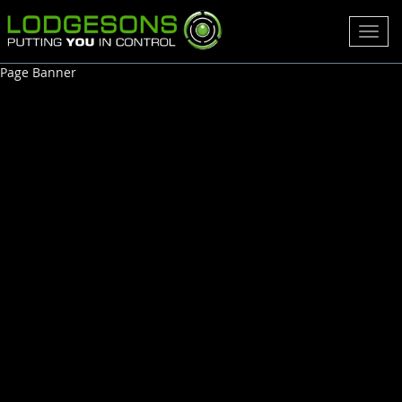
Toggl
navig
Page Banner