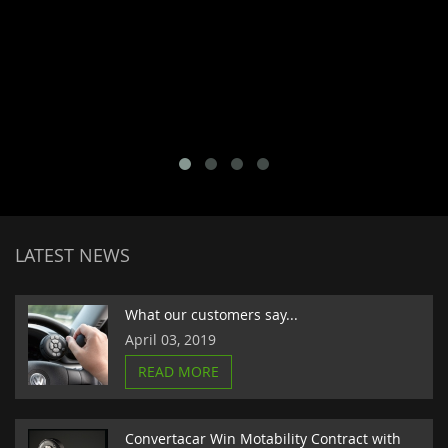
LATEST NEWS
What our customers say...
April 03, 2019
READ MORE
Convertacar Win Motability Contract with