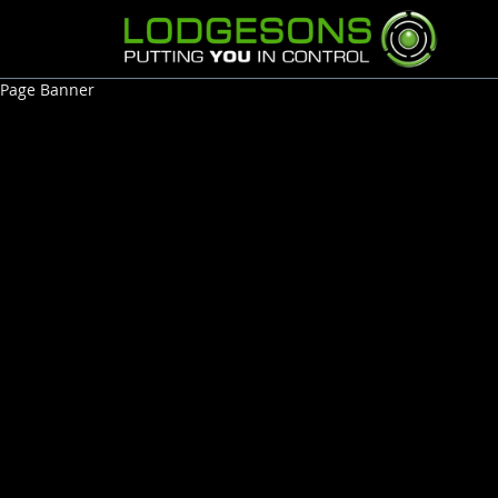
Page Banner