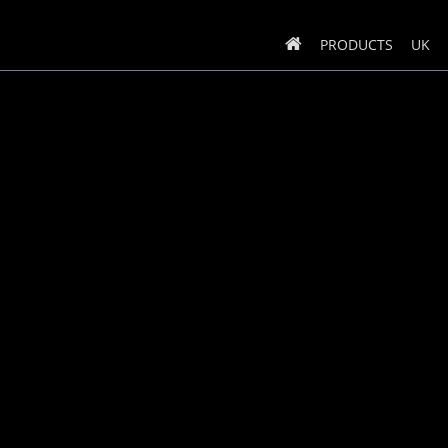
PRODUCTS
UK