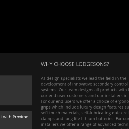
WHY CHOOSE LODGESONS?
As design specialists we lead the field in the
development of innovative secondary control
systems. Our team designs all products with 
our end user customers and our installers in
For our end users we offer a choice of ergon
grips which include luxury design features s
soft touch materials, self-lubricating quick re
ct with Proximo
clamps and long life lithium batteries. For ou
installers we offer a range of advanced techn