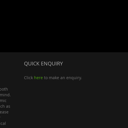
QUICK ENQUIRY
Click
here
to make an enquiry.
both
 mind.
omic
uch as
lease
r
ical