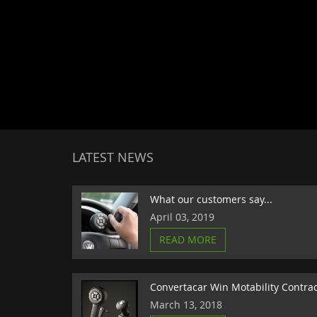
LATEST NEWS
What our customers say...
April 03, 2019
READ MORE
Convertacar Win Motability Contra
March 13, 2018