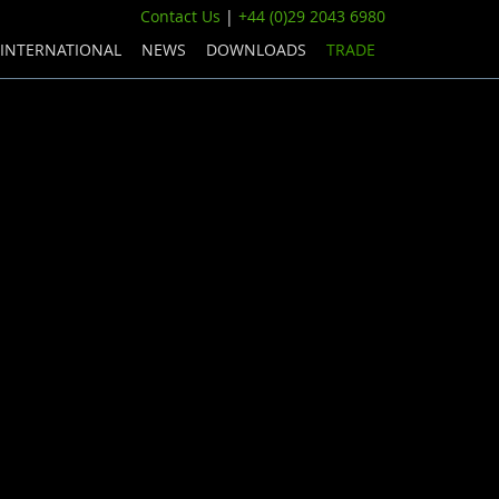
Contact Us
|
+44 (0)29 2043 6980
INTERNATIONAL
NEWS
DOWNLOADS
TRADE