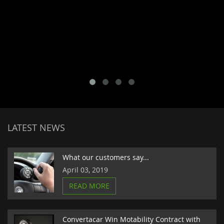
LATEST NEWS
What our customers say...
April 03, 2019
READ MORE
Convertacar Win Motability Contract with