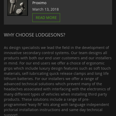
Proximo
March 13, 2018
READ MORE
WHY CHOOSE LODGESONS?
As design specialists we lead the field in the development of
innovative secondary control systems. Our team designs all
products with both our end user customers and our installers
in mind. For our end users we offer a choice of ergonomic
grips which include luxury design features such as soft touch
materials, self-lubricating quick release clamps and long life
lithium batteries. For our installers we offer a range of
advanced technical solutions which prevent many of the
headaches associated with interfacing with the electronics of
many different types of vehicles when installing third party
products. These solutions include a range of pre-
programmed “easy fit” kits along with language independent
pictorial installation instructions and same day technical
support.