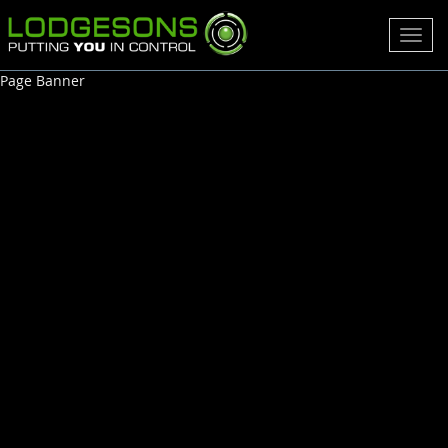
Toggl
navig
Page Banner