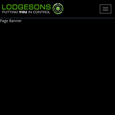
Toggl
navig
Page Banner