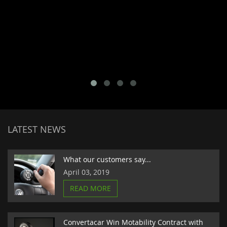
LATEST NEWS
What our customers say...
April 03, 2019
READ MORE
Convertacar Win Motability Contract with