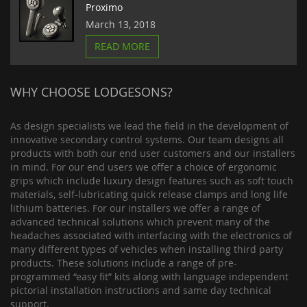
Proximo
March 13, 2018
READ MORE
WHY CHOOSE LODGESONS?
As design specialists we lead the field in the development of
innovative secondary control systems. Our team designs all
products with both our end user customers and our installers
in mind. For our end users we offer a choice of ergonomic
grips which include luxury design features such as soft touch
materials, self-lubricating quick release clamps and long life
lithium batteries. For our installers we offer a range of
advanced technical solutions which prevent many of the
headaches associated with interfacing with the electronics of
many different types of vehicles when installing third party
products. These solutions include a range of pre-
programmed “easy fit” kits along with language independent
pictorial installation instructions and same day technical
support.