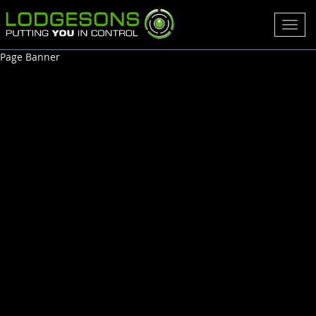
Toggl
navig
Page Banner