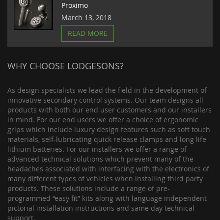
Proximo
March 13, 2018
READ MORE
WHY CHOOSE LODGESONS?
As design specialists we lead the field in the development of
innovative secondary control systems. Our team designs all
products with both our end user customers and our installers
in mind. For our end users we offer a choice of ergonomic
grips which include luxury design features such as soft touch
materials, self-lubricating quick release clamps and long life
lithium batteries. For our installers we offer a range of
advanced technical solutions which prevent many of the
headaches associated with interfacing with the electronics of
many different types of vehicles when installing third party
products. These solutions include a range of pre-
programmed “easy fit” kits along with language independent
pictorial installation instructions and same day technical
support.