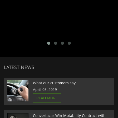
LATEST NEWS
What our customers say...
April 03, 2019
READ MORE
Convertacar Win Motability Contract with