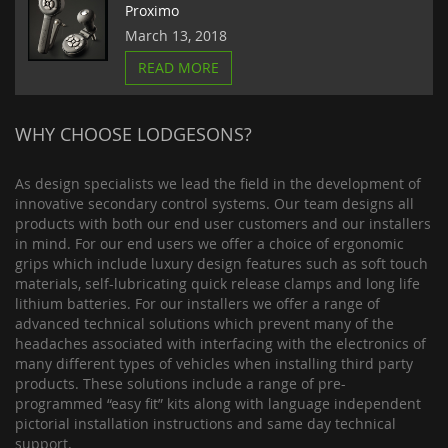
Proximo
March 13, 2018
READ MORE
WHY CHOOSE LODGESONS?
As design specialists we lead the field in the development of
innovative secondary control systems. Our team designs all
products with both our end user customers and our installers
in mind. For our end users we offer a choice of ergonomic
grips which include luxury design features such as soft touch
materials, self-lubricating quick release clamps and long life
lithium batteries. For our installers we offer a range of
advanced technical solutions which prevent many of the
headaches associated with interfacing with the electronics of
many different types of vehicles when installing third party
products. These solutions include a range of pre-
programmed “easy fit” kits along with language independent
pictorial installation instructions and same day technical
support.