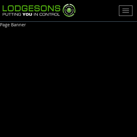
Toggl
navig
Page Banner