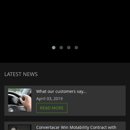
LATEST NEWS
What our customers say...
April 03, 2019
READ MORE
Convertacar Win Motability Contract with