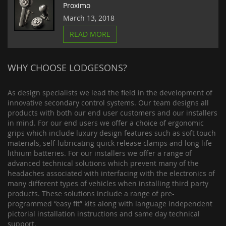
Proximo
March 13, 2018
READ MORE
WHY CHOOSE LODGESONS?
As design specialists we lead the field in the development of
innovative secondary control systems. Our team designs all
products with both our end user customers and our installers
in mind. For our end users we offer a choice of ergonomic
grips which include luxury design features such as soft touch
materials, self-lubricating quick release clamps and long life
lithium batteries. For our installers we offer a range of
advanced technical solutions which prevent many of the
headaches associated with interfacing with the electronics of
many different types of vehicles when installing third party
products. These solutions include a range of pre-
programmed “easy fit” kits along with language independent
pictorial installation instructions and same day technical
support.