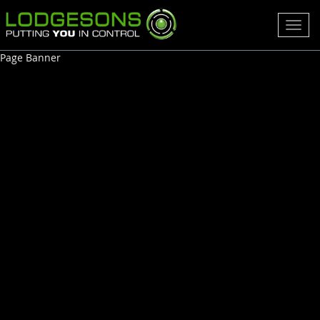
Toggl
navig
Page Banner