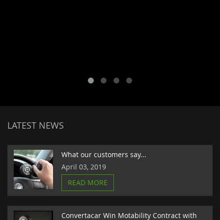
LATEST NEWS
What our customers say...
April 03, 2019
READ MORE
Convertacar Win Motability Contract with