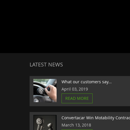
LATEST NEWS
What our customers say...
April 03, 2019
READ MORE
Convertacar Win Motability Contra
March 13, 2018