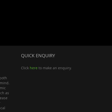
QUICK ENQUIRY
Click
here
to make an enquiry.
both
 mind.
omic
uch as
lease
r
ical