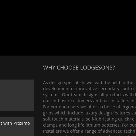
WHY CHOOSE LODGESONS?
As design specialists we lead the field in the
development of innovative secondary control
systems. Our team designs all products with 
our end user customers and our installers in
For our end users we offer a choice of ergon
grips which include luxury design features s
soft touch materials, self-lubricating quick re
ct with Proximo
clamps and long life lithium batteries. For ou
installers we offer a range of advanced techn