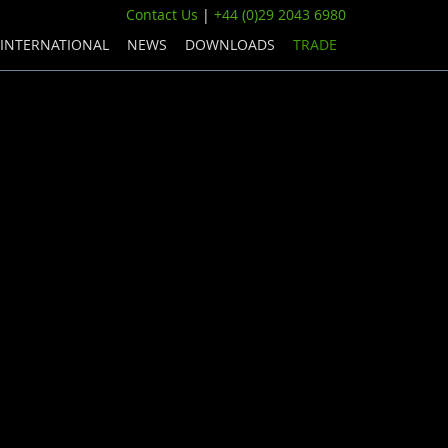
Contact Us
|
+44 (0)29 2043 6980
INTERNATIONAL
NEWS
DOWNLOADS
TRADE