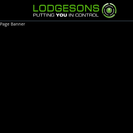
Page Banner