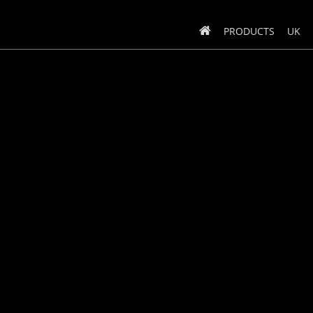
PRODUCTS
UK