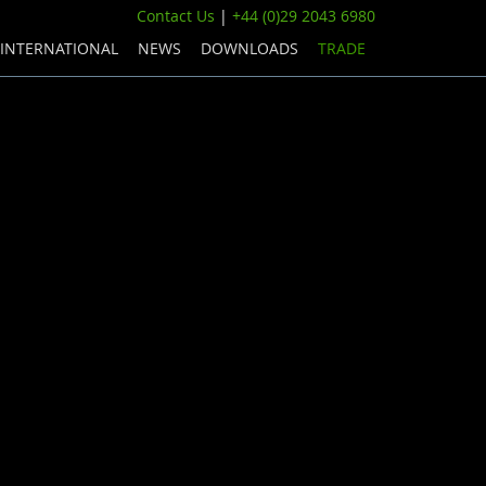
Contact Us
|
+44 (0)29 2043 6980
INTERNATIONAL
NEWS
DOWNLOADS
TRADE