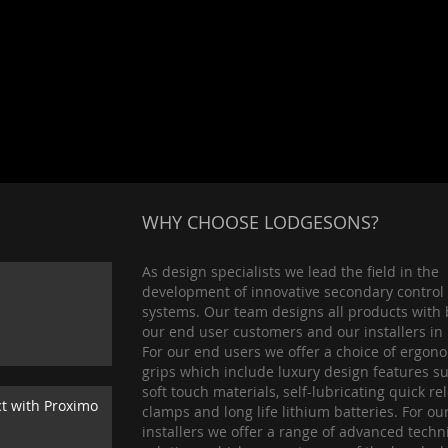
WHY CHOOSE LODGESONS?
As design specialists we lead the field in the
development of innovative secondary control
systems. Our team designs all products with 
our end user customers and our installers in
For our end users we offer a choice of ergon
grips which include luxury design features s
soft touch materials, self-lubricating quick re
ct with Proximo
clamps and long life lithium batteries. For ou
installers we offer a range of advanced techn