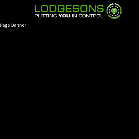
Page Banner