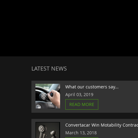
LATEST NEWS
What our customers say...
April 03, 2019
READ MORE
Convertacar Win Motability Contra
March 13, 2018