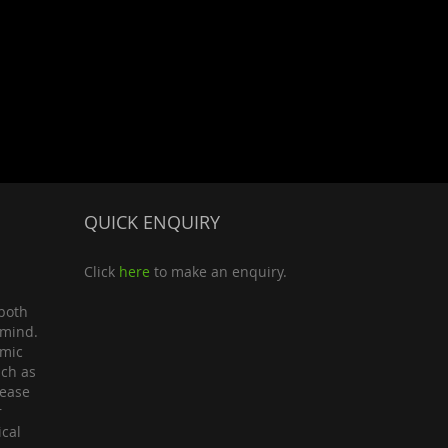
QUICK ENQUIRY
Click
here
to make an enquiry.
both
 mind.
omic
uch as
lease
r
ical