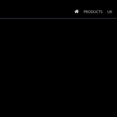
PRODUCTS
UK