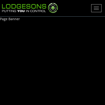
Toggl
navig
Page Banner