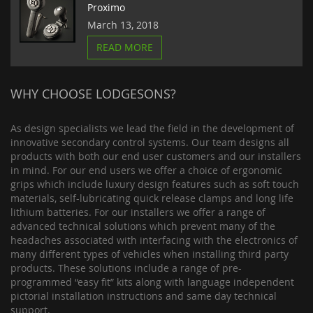
Proximo
March 13, 2018
READ MORE
WHY CHOOSE LODGESONS?
As design specialists we lead the field in the development of
innovative secondary control systems. Our team designs all
products with both our end user customers and our installers
in mind. For our end users we offer a choice of ergonomic
grips which include luxury design features such as soft touch
materials, self-lubricating quick release clamps and long life
lithium batteries. For our installers we offer a range of
advanced technical solutions which prevent many of the
headaches associated with interfacing with the electronics of
many different types of vehicles when installing third party
products. These solutions include a range of pre-
programmed “easy fit” kits along with language independent
pictorial installation instructions and same day technical
support.