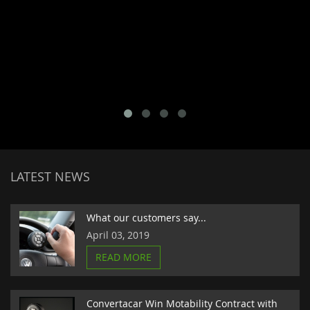
LATEST NEWS
What our customers say...
April 03, 2019
READ MORE
Convertacar Win Motability Contract with