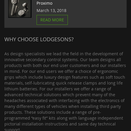
Proximo
March 13, 2018
READ MORE
WHY CHOOSE LODGESONS?
As design specialists we lead the field in the development of
innovative secondary control systems. Our team designs all
products with both our end user customers and our installers
in mind. For our end users we offer a choice of ergonomic
grips which include luxury design features such as soft touch
materials, self-lubricating quick release clamps and long life
lithium batteries. For our installers we offer a range of
advanced technical solutions which prevent many of the
headaches associated with interfacing with the electronics of
many different types of vehicles when installing third party
products. These solutions include a range of pre-
programmed “easy fit” kits along with language independent
pictorial installation instructions and same day technical
support.