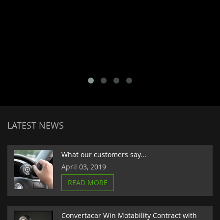
LATEST NEWS
What our customers say...
April 03, 2019
READ MORE
Convertacar Win Motability Contract with