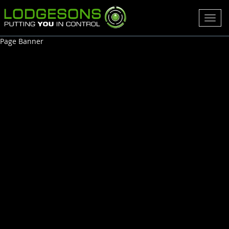
Toggl
navig
Page Banner