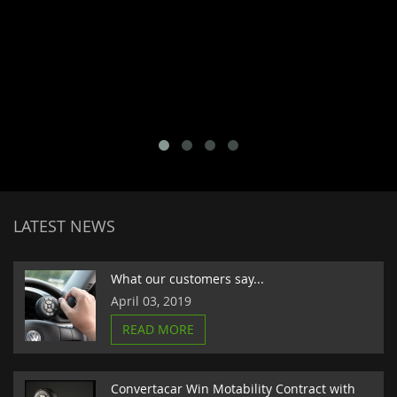
LATEST NEWS
What our customers say...
April 03, 2019
READ MORE
Convertacar Win Motability Contract with