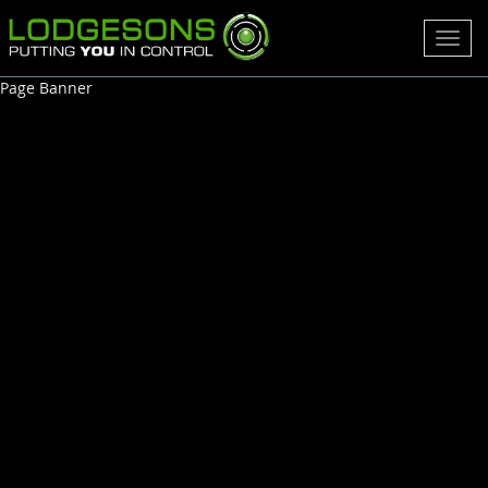
Toggl
navig
Page Banner