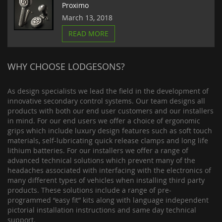
Proximo
March 13, 2018
READ MORE
WHY CHOOSE LODGESONS?
As design specialists we lead the field in the development of
innovative secondary control systems. Our team designs all
products with both our end user customers and our installers
in mind. For our end users we offer a choice of ergonomic
grips which include luxury design features such as soft touch
materials, self-lubricating quick release clamps and long life
lithium batteries. For our installers we offer a range of
advanced technical solutions which prevent many of the
headaches associated with interfacing with the electronics of
many different types of vehicles when installing third party
products. These solutions include a range of pre-
programmed “easy fit” kits along with language independent
pictorial installation instructions and same day technical
support.