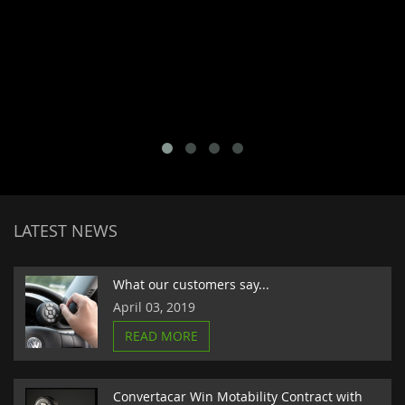
LATEST NEWS
What our customers say...
April 03, 2019
READ MORE
Convertacar Win Motability Contract with