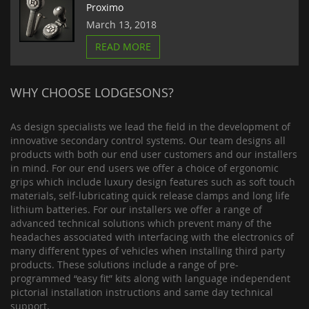
Proximo
March 13, 2018
READ MORE
WHY CHOOSE LODGESONS?
As design specialists we lead the field in the development of
innovative secondary control systems. Our team designs all
products with both our end user customers and our installers
in mind. For our end users we offer a choice of ergonomic
grips which include luxury design features such as soft touch
materials, self-lubricating quick release clamps and long life
lithium batteries. For our installers we offer a range of
advanced technical solutions which prevent many of the
headaches associated with interfacing with the electronics of
many different types of vehicles when installing third party
products. These solutions include a range of pre-
programmed “easy fit” kits along with language independent
pictorial installation instructions and same day technical
support.