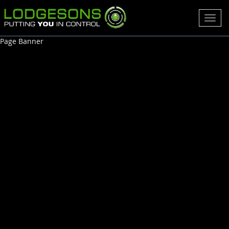
Toggl
navig
Page Banner