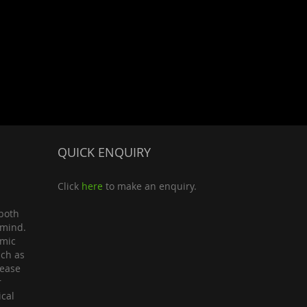
QUICK ENQUIRY
Click
here
to make an enquiry.
both
 mind.
omic
uch as
lease
r
ical