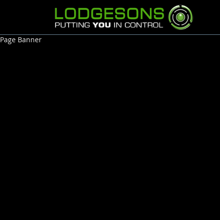
Page Banner