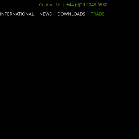
Contact Us
|
+44 (0)29 2043 6980
INTERNATIONAL
NEWS
DOWNLOADS
TRADE