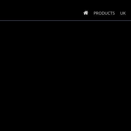
PRODUCTS
UK