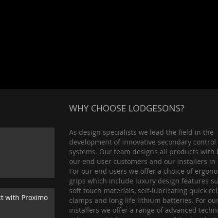
WHY CHOOSE LODGESONS?
As design specialists we lead the field in the
development of innovative secondary control
systems. Our team designs all products with 
our end user customers and our installers in
For our end users we offer a choice of ergon
grips which include luxury design features s
soft touch materials, self-lubricating quick re
ct with Proximo
clamps and long life lithium batteries. For ou
installers we offer a range of advanced techn