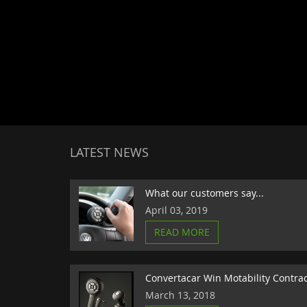
LATEST NEWS
What our customers say...
April 03, 2019
READ MORE
Convertacar Win Motability Contra
March 13, 2018