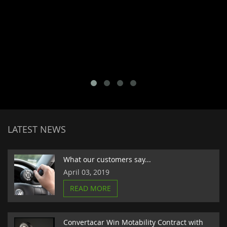
LATEST NEWS
What our customers say...
April 03, 2019
READ MORE
Convertacar Win Motability Contract with