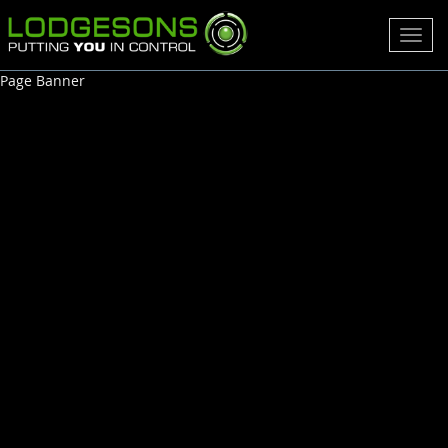
Toggl
navig
Page Banner