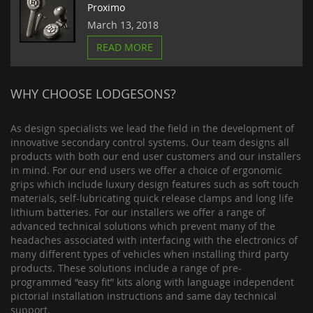
Proximo
March 13, 2018
READ MORE
WHY CHOOSE LODGESONS?
As design specialists we lead the field in the development of
innovative secondary control systems. Our team designs all
products with both our end user customers and our installers
in mind. For our end users we offer a choice of ergonomic
grips which include luxury design features such as soft touch
materials, self-lubricating quick release clamps and long life
lithium batteries. For our installers we offer a range of
advanced technical solutions which prevent many of the
headaches associated with interfacing with the electronics of
many different types of vehicles when installing third party
products. These solutions include a range of pre-
programmed “easy fit” kits along with language independent
pictorial installation instructions and same day technical
support.