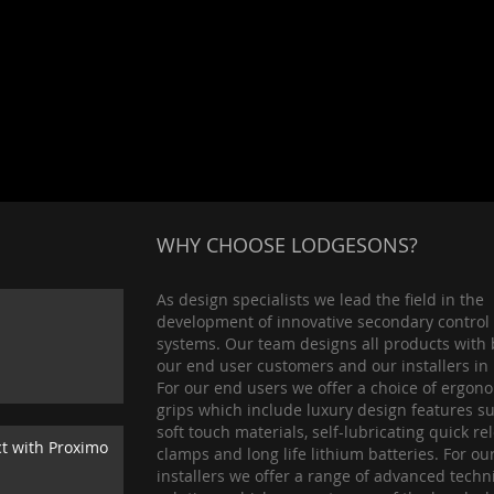
WHY CHOOSE LODGESONS?
As design specialists we lead the field in the
development of innovative secondary control
systems. Our team designs all products with 
our end user customers and our installers in
For our end users we offer a choice of ergon
grips which include luxury design features s
soft touch materials, self-lubricating quick re
ct with Proximo
clamps and long life lithium batteries. For ou
installers we offer a range of advanced techn