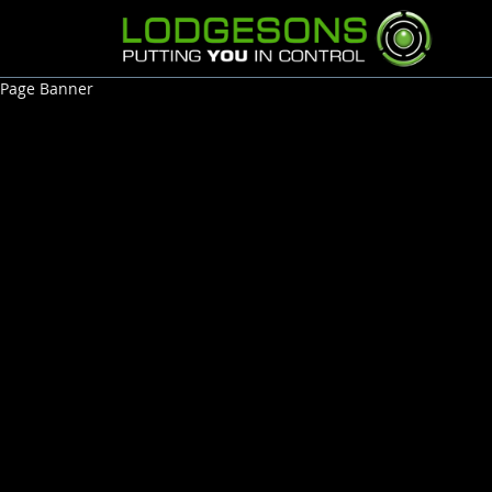
Page Banner