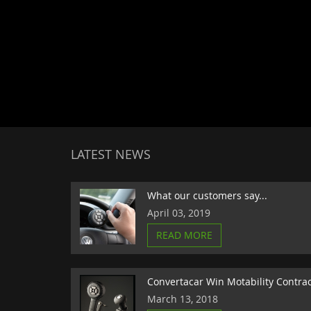
LATEST NEWS
What our customers say...
April 03, 2019
READ MORE
Convertacar Win Motability Contra
March 13, 2018