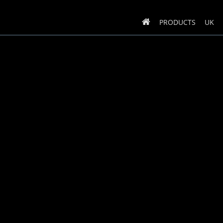
PRODUCTS
UK