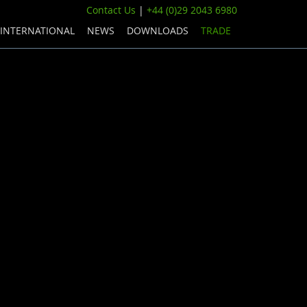
Contact Us
|
+44 (0)29 2043 6980
INTERNATIONAL
NEWS
DOWNLOADS
TRADE