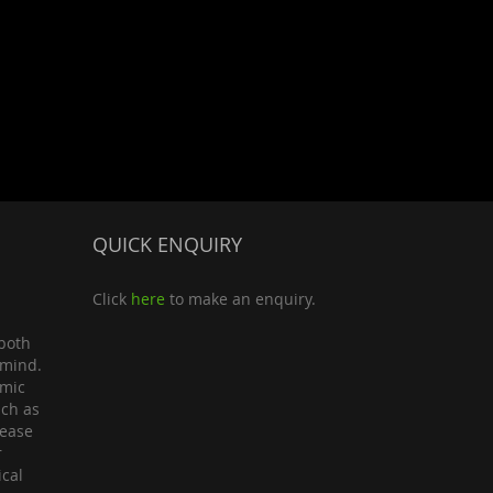
QUICK ENQUIRY
Click
here
to make an enquiry.
both
 mind.
omic
uch as
lease
r
ical