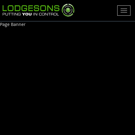
Toggl
navig
Page Banner