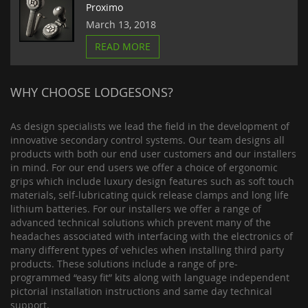
Proximo
March 13, 2018
READ MORE
WHY CHOOSE LODGESONS?
As design specialists we lead the field in the development of
innovative secondary control systems. Our team designs all
products with both our end user customers and our installers
in mind. For our end users we offer a choice of ergonomic
grips which include luxury design features such as soft touch
materials, self-lubricating quick release clamps and long life
lithium batteries. For our installers we offer a range of
advanced technical solutions which prevent many of the
headaches associated with interfacing with the electronics of
many different types of vehicles when installing third party
products. These solutions include a range of pre-
programmed “easy fit” kits along with language independent
pictorial installation instructions and same day technical
support.