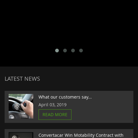
LATEST NEWS
What our customers say...
April 03, 2019
READ MORE
Convertacar Win Motability Contract with