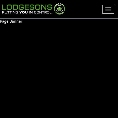
Toggl
navig
Page Banner