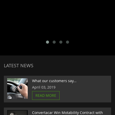
LATEST NEWS
What our customers say...
April 03, 2019
READ MORE
Convertacar Win Motability Contract with