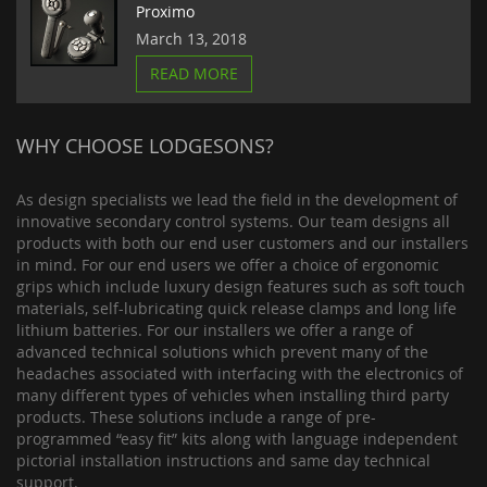
Proximo
March 13, 2018
READ MORE
WHY CHOOSE LODGESONS?
As design specialists we lead the field in the development of
innovative secondary control systems. Our team designs all
products with both our end user customers and our installers
in mind. For our end users we offer a choice of ergonomic
grips which include luxury design features such as soft touch
materials, self-lubricating quick release clamps and long life
lithium batteries. For our installers we offer a range of
advanced technical solutions which prevent many of the
headaches associated with interfacing with the electronics of
many different types of vehicles when installing third party
products. These solutions include a range of pre-
programmed “easy fit” kits along with language independent
pictorial installation instructions and same day technical
support.